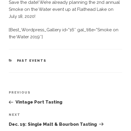
Save the date! We’re already planning the 2nd annual
Smoke on the Water event up at Flathead Lake on
July 18, 2020!
[Best_Wordpress_Gallery id=”16″ gal_title=”Smoke on
the Water 2019″]
CATEGORIES
PAST EVENTS
Post
Previous
PREVIOUS
navigation
Post
Vintage Port Tasting
Next
NEXT
Post
Dec. 19: Single Malt & Bourbon Tasting