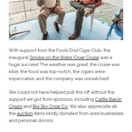
With support from the Fools’ End Cigar Club, the
inaugural
Smoke on the Water Cigar Cruise
was a
huge success! The weather was great, the cruise was
killer, the food was top-notch, the cigars were
impeccable, and the company was unmatched!
We could not have helped pull this off without the
support we got from sponsors, including
Cattle Baron
Cigars
and
Big Sky Cigar Co
. We also appreciate all
the
auction
items kindly donated from area businesses
and personal donors.