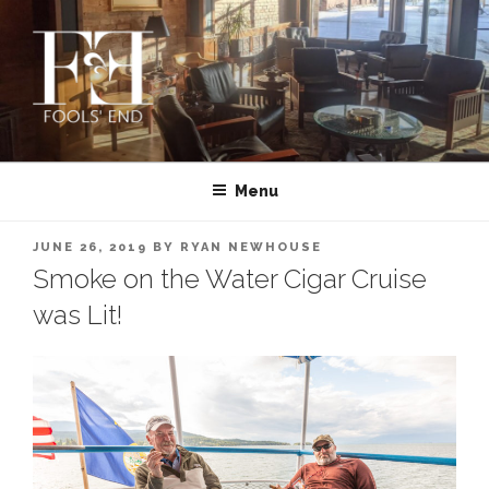
Skip
to
content
FOOLS’ END CLUB | PRIVATE
Montana’s First and Oldest Cigar Club | MISSOULA
CIGAR CLUB IN MISSOULA,
Menu
MONTANA
POSTED
JUNE 26, 2019
BY
RYAN NEWHOUSE
ON
Smoke on the Water Cigar Cruise
was Lit!