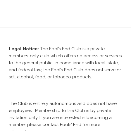
Legal Notice:
The Fool’s End Club is a private
members-only club which offers no access or services
to the general public. In compliance with local, state,
and federal law, the Fool’s End Club does not serve or
sell alcohol, food, or tobacco products.
The Club is entirely autonomous and does not have
employees. Membership to the Club is by private
invitation only. If you are interested in becoming a
member please
contact Fools’ End
for more