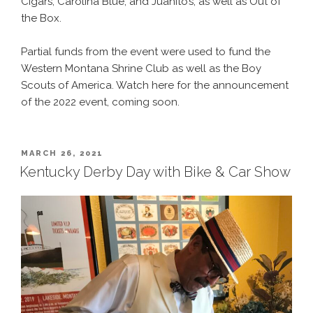
Cigars, Carolina Blue, and Juanito’s, as well as Out of
the Box.
Partial funds from the event were used to fund the
Western Montana Shrine Club as well as the Boy
Scouts of America. Watch here for the announcement
of the 2022 event, coming soon.
POSTED
MARCH 26, 2021
ON
Kentucky Derby Day with Bike & Car Show