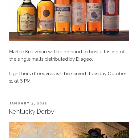
Marlee Kreitzman will be on hand to host a tasting of
the single malts distributed by Diageo.
Light hors d’ oeuvres will be served. Tuesday October
11 at 6 PM.
POSTED
JANUARY 3, 2022
ON
Kentucky Derby