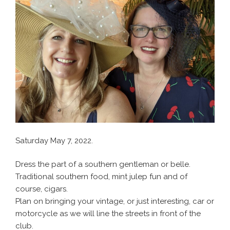
Saturday May 7, 2022.
Dress the part of a southern gentleman or belle.
Traditional southern food, mint julep fun and of
course, cigars.
Plan on bringing your vintage, or just interesting, car or
motorcycle as we will line the streets in front of the
club.