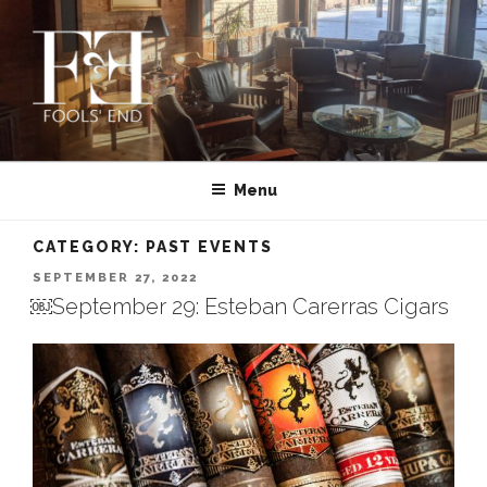
Skip
to
content
FOOLS’ END CLUB | PRIVATE
Montana’s First and Oldest Cigar Club | MISSOULA
CIGAR CLUB IN MISSOULA,
Menu
MONTANA
CATEGORY:
PAST EVENTS
POSTED
SEPTEMBER 27, 2022
ON
￼September 29: Esteban Carerras Cigars