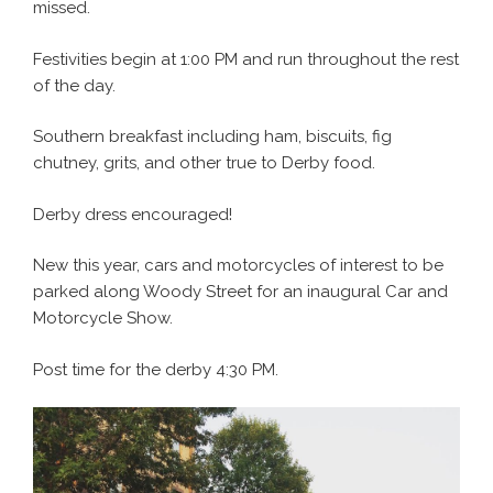
missed.
Festivities begin at 1:00 PM and run throughout the rest
of the day.
Southern breakfast including ham, biscuits, fig
chutney, grits, and other true to Derby food.
Derby dress encouraged!
New this year, cars and motorcycles of interest to be
parked along Woody Street for an inaugural Car and
Motorcycle Show.
Post time for the derby 4:30 PM.