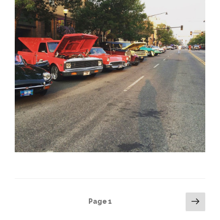
Posts
Next
Page
1
pag
pagination