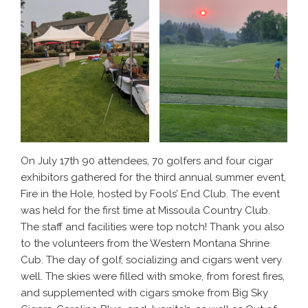
On July 17th 90 attendees, 70 golfers and four cigar
exhibitors gathered for the third annual summer event,
Fire in the Hole, hosted by Fools’ End Club. The event
was held for the first time at Missoula Country Club.
The staff and facilities were top notch! Thank you also
to the volunteers from the Western Montana Shrine
Cub. The day of golf, socializing and cigars went very
well. The skies were filled with smoke, from forest fires,
and supplemented with cigars smoke from Big Sky