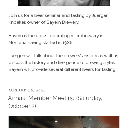
Join us for a beer seminar and tasting by Juergen
Knoeller, owner of Bayern Brewery.
Bayern is the oldest operating microbrewery in
Montana having started in 1986.
Juergen will talk about the brewery’s history as well as
discuss the history and divergence of brewing styles.
Bayern will provide several different beers for tasting.
POSTED
AUGUST 16, 2021
ON
Annual Member Meeting (Saturday,
October 2)