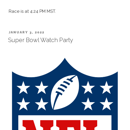
Race is at 4:24 PM MST.
POSTED
JANUARY 3, 2022
ON
Super Bowl Watch Party