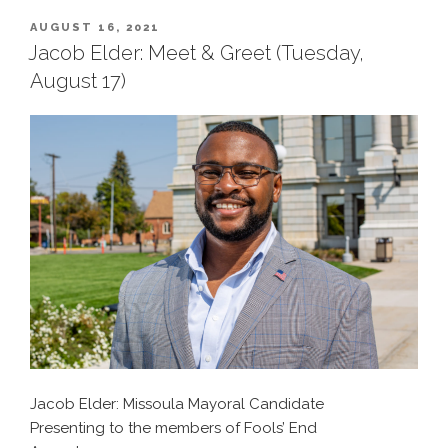
POSTED
AUGUST 16, 2021
ON
Jacob Elder: Meet & Greet (Tuesday,
August 17)
Jacob Elder: Missoula Mayoral Candidate
Presenting to the members of Fools’ End