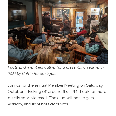
Fools’ End members gather for a presentation earlier in
2021 by Cattle Baron Cigars.
Join us for the annual Member Meeting on Saturday
October 2, kicking off around 6:00 PM. Look for more
details soon via email. The club will host cigars,
whiskey, and light hors d’oeuvres.