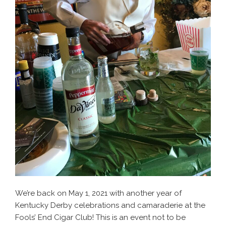
We’re back on May 1, 2021 with another year of
Kentucky Derby celebrations and camaraderie at the
Fools’ End Cigar Club! This is an event not to be