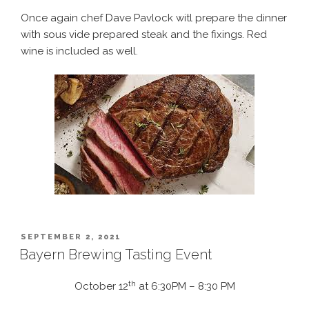
Once again chef Dave Pavlock witl prepare the dinner
with sous vide prepared steak and the fixings. Red
wine is included as well.
POSTED
SEPTEMBER 2, 2021
ON
Bayern Brewing Tasting Event
th
October 12
at 6:30PM – 8:30 PM