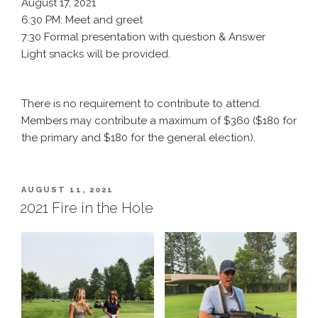
August 17, 2021
6:30 PM: Meet and greet
7:30 Formal presentation with question & Answer
Light snacks will be provided.
There is no requirement to contribute to attend.
Members may contribute a maximum of $360 ($180 for
the primary and $180 for the general election).
POSTED
AUGUST 11, 2021
ON
2021 Fire in the Hole