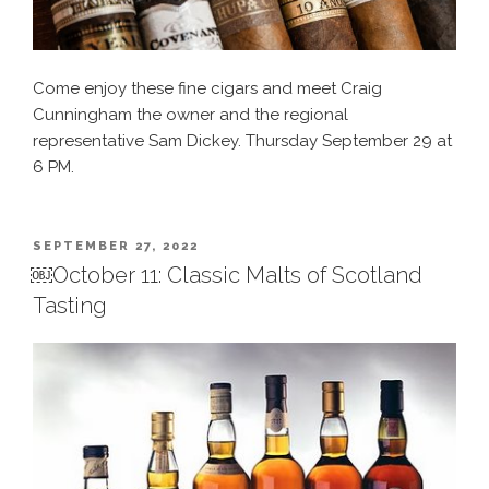
Come enjoy these fine cigars and meet Craig
Cunningham the owner and the regional
representative Sam Dickey. Thursday September 29 at
6 PM.
POSTED
SEPTEMBER 27, 2022
ON
￼October 11: Classic Malts of Scotland
Tasting