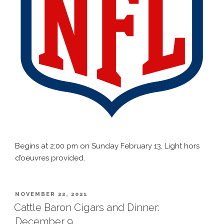
Begins at 2:00 pm on Sunday February 13, Light hors
d’oeuvres provided.
POSTED
NOVEMBER 22, 2021
ON
Cattle Baron Cigars and Dinner:
December 9