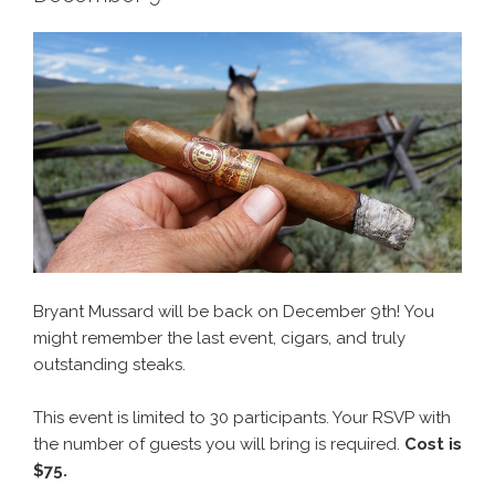
Bryant Mussard will be back on December 9th! You
might remember the last event, cigars, and truly
outstanding steaks.
This event is limited to 30 participants. Your RSVP with
the number of guests you will bring is required.
Cost is
$75.