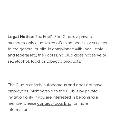
Legal Notice:
The Fool’s End Club is a private
members-only club which offers no access or services
to the general public. In compliance with local, state,
and federal law, the Fool’s End Club does not serve or
sell alcohol, food, or tobacco products.
The Club is entirely autonomous and does not have
employees. Membership to the Club is by private
invitation only. If you are interested in becoming a
member please
contact Fools’ End
for more
information.