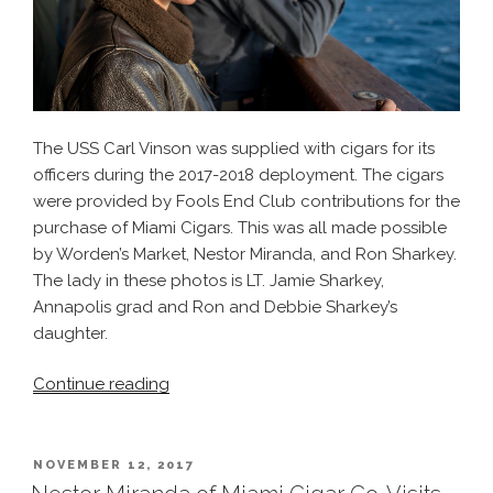
The USS Carl Vinson was supplied with cigars for its
officers during the 2017-2018 deployment. The cigars
were provided by Fools End Club contributions for the
purchase of Miami Cigars. This was all made possible
by Worden’s Market, Nestor Miranda, and Ron Sharkey.
The lady in these photos is LT. Jamie Sharkey,
Annapolis grad and Ron and Debbie Sharkey’s
daughter.
“The
Continue reading
Cigar
Cruise
–
POSTED
NOVEMBER 12, 2017
ON
USS