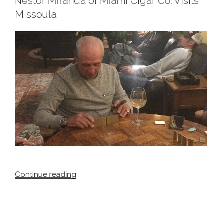
Nestor Miranda of Miami Cigar Co. Visits
Carl
Missoula
Vinson
2018”
“Nestor
Continue reading
Miranda
of
Miami
Cigar