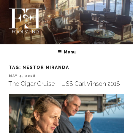
Skip
to
content
FOOLS’ END CLUB | PRIVATE
Montana’s First and Oldest Cigar Club | MISSOULA
CIGAR CLUB IN MISSOULA,
Menu
MONTANA
TAG:
NESTOR MIRANDA
POSTED
MAY 4, 2018
ON
The Cigar Cruise – USS Carl Vinson 2018