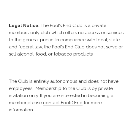
Co.
Visits
Missoula”
Legal Notice:
The Fool’s End Club is a private
members-only club which offers no access or services
to the general public. In compliance with local, state,
and federal law, the Fool’s End Club does not serve or
sell alcohol, food, or tobacco products.
The Club is entirely autonomous and does not have
employees. Membership to the Club is by private
invitation only. If you are interested in becoming a
member please
contact Fools’ End
for more
information.